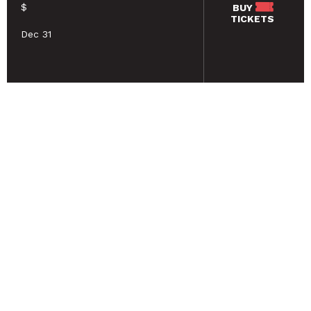
$
BUY
TICKETS
Dec 31