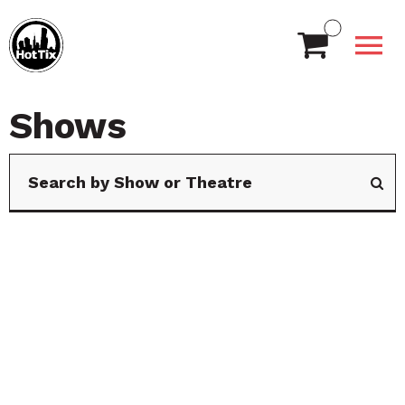
Shows