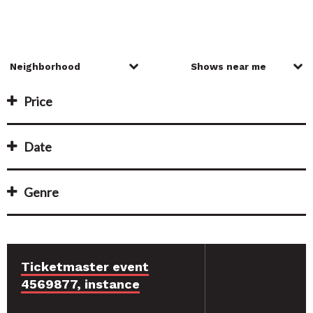
Price
Date
Genre
Ticketmaster event
4569877, instance