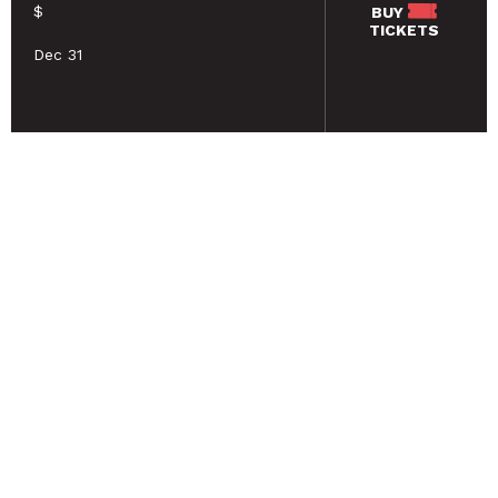
$
BUY
TICKETS
Dec 31