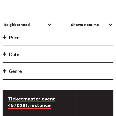
Price
Date
Genre
Ticketmaster event
4570281, instance