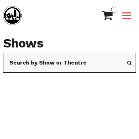
Shows