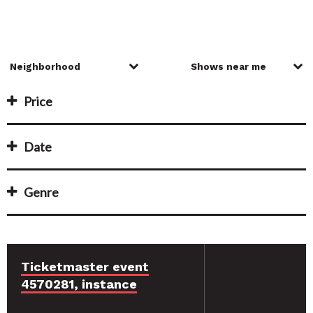
Price
Date
Genre
Ticketmaster event
4570281, instance