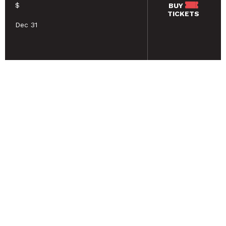
$
BUY
TICKETS
Dec 31