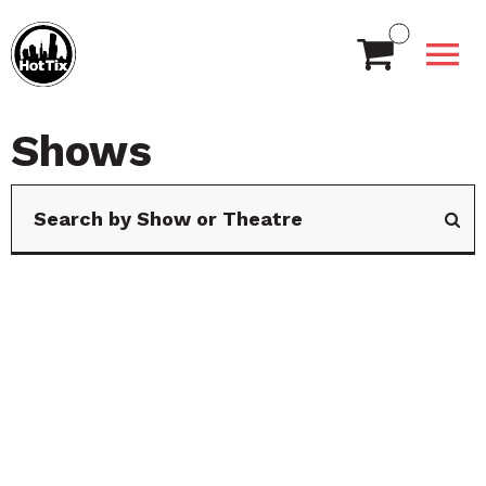
Shows