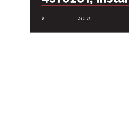
$
Dec 31