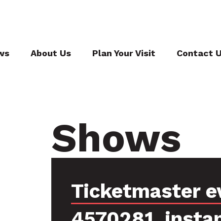
ws
About Us
Plan Your Visit
Contact 
Shows
Ticketmaster e
4570281, insta