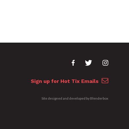
Sign up for Hot Tix Emails
Site designed and developed by
Blenderbox