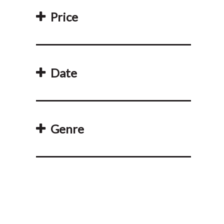
Price
Date
Genre