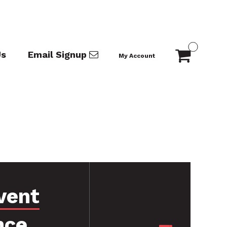
Us
Email Signup
My Account
vent
nce