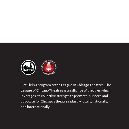
Hot Tix is a program of the League of Chicago Theatres. The
League of Chicago Theatres is an alliance of theatres which
leverages its collective strength to promote, support, and
advocate for Chicago’s theatre industry locally, nationally,
and internationally.