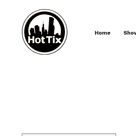
Home
Sho