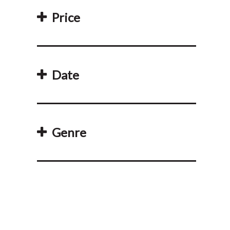
Price
Date
Genre