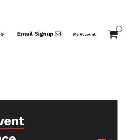
Us
Email Signup
My Account
vent
nce