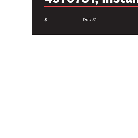
$
Dec 31