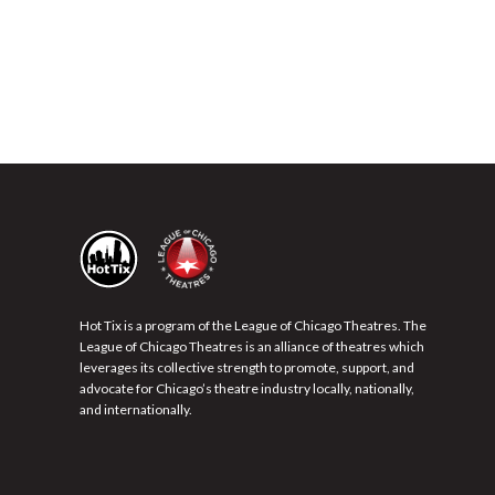
Hot Tix is a program of the League of Chicago Theatres. The
League of Chicago Theatres is an alliance of theatres which
leverages its collective strength to promote, support, and
advocate for Chicago’s theatre industry locally, nationally,
and internationally.