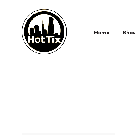
Home
Sho