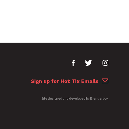
Sign up for Hot Tix Emails
Site designed and developed by
Blenderbox