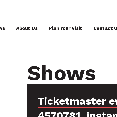
ws
About Us
Plan Your Visit
Contact 
Shows
Ticketmaster e
4570781, insta