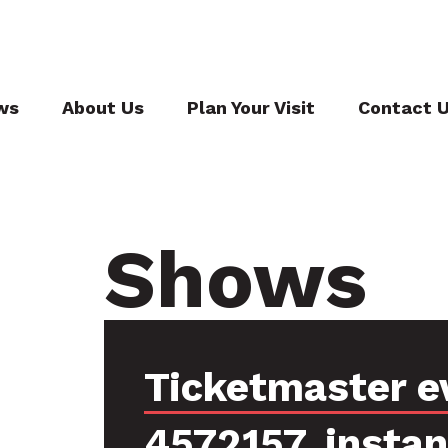
ws
About Us
Plan Your Visit
Contact 
Shows
Ticketmaster e
4572157, insta