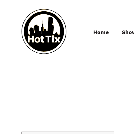
Home
Sho