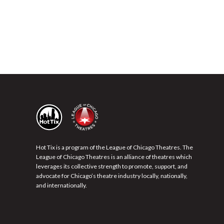
Hot Tix is a program of the League of Chicago Theatres. The
League of Chicago Theatres is an alliance of theatres which
leverages its collective strength to promote, support, and
advocate for Chicago’s theatre industry locally, nationally,
and internationally.