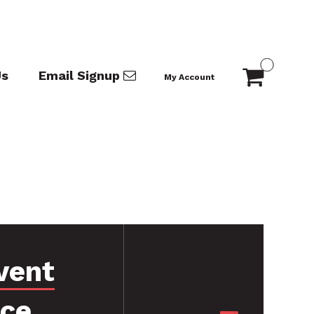
Us
Email Signup
My Account
vent
nce