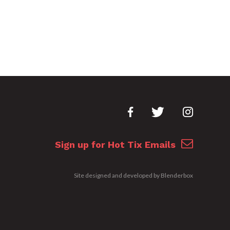
Sign up for Hot Tix Emails
Site designed and developed by
Blenderbox