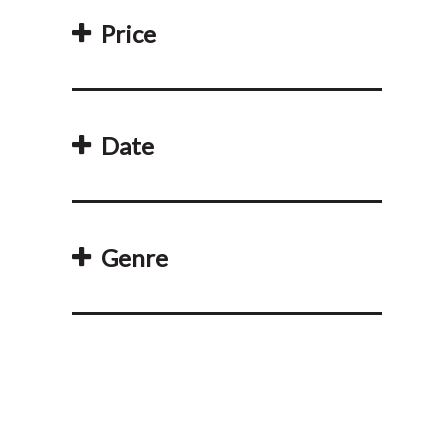
Price
Date
Genre