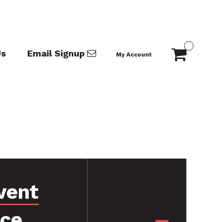
Us
Email Signup
My Account
vent
nce