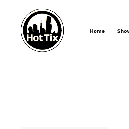
Home
Sho