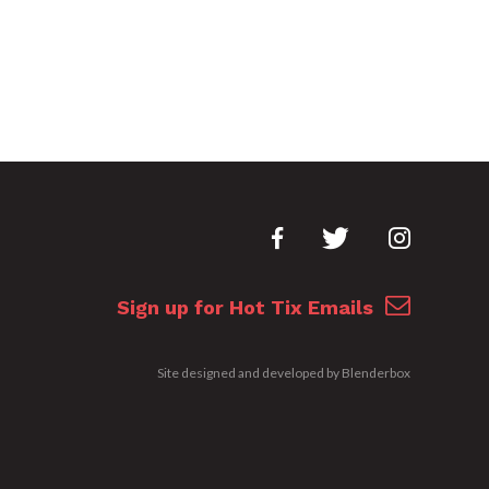
Sign up for Hot Tix Emails
Site designed and developed by
Blenderbox