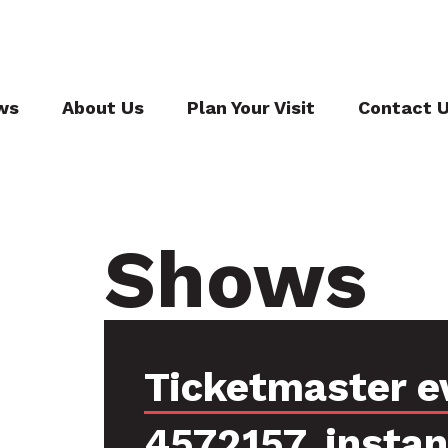
ws
About Us
Plan Your Visit
Contact 
Shows
Ticketmaster e
4572157, insta