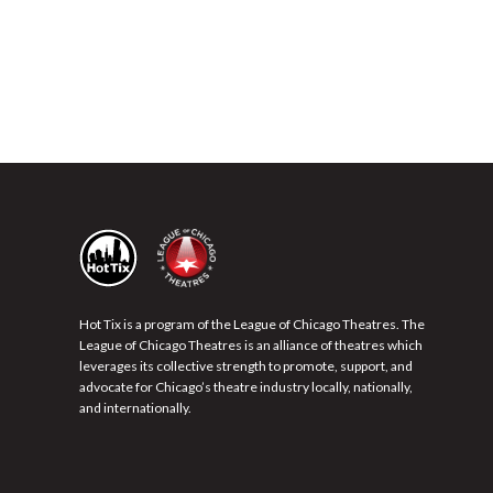
Hot Tix is a program of the League of Chicago Theatres. The
League of Chicago Theatres is an alliance of theatres which
leverages its collective strength to promote, support, and
advocate for Chicago’s theatre industry locally, nationally,
and internationally.