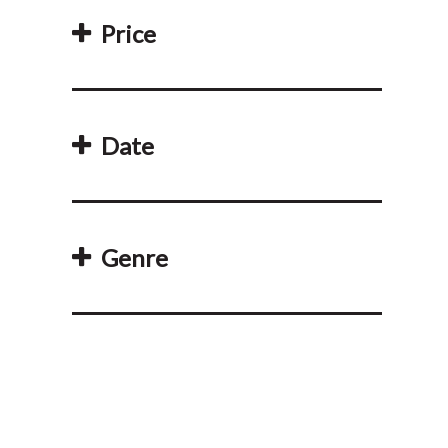
Price
Date
Genre