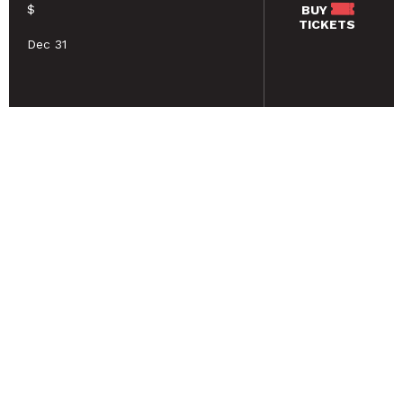
$
BUY
TICKETS
Dec 31