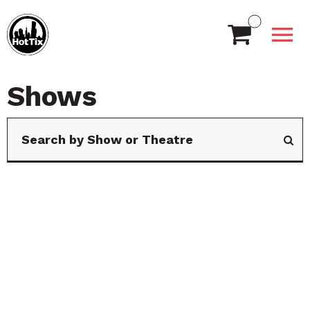
Shows