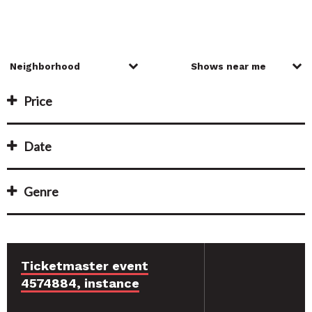
Price
Date
Genre
Ticketmaster event
4574884, instance