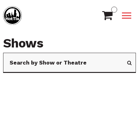
Shows