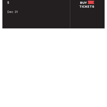
$
BUY
TICKETS
Dec 31