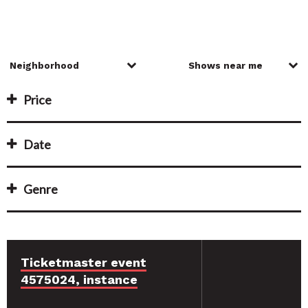
Price
Date
Genre
Ticketmaster event
4575024, instance