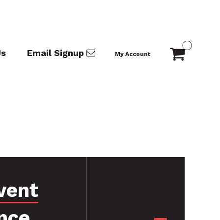
Us
Email Signup
My Account
vent
nce