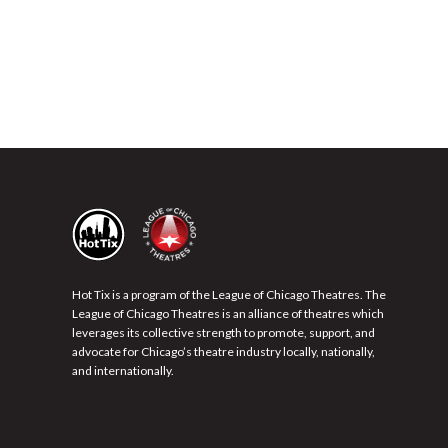
Hot Tix is a program of the League of Chicago Theatres. The
League of Chicago Theatres is an alliance of theatres which
leverages its collective strength to promote, support, and
advocate for Chicago’s theatre industry locally, nationally,
and internationally.