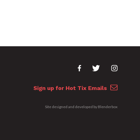
Sign up for Hot Tix Emails
Site designed and developed by
Blenderbox