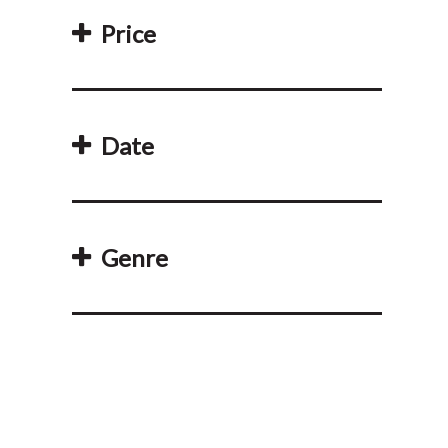
Price
Date
Genre