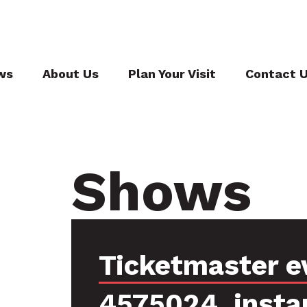
ws
About Us
Plan Your Visit
Contact 
Shows
Ticketmaster e
4575024, insta