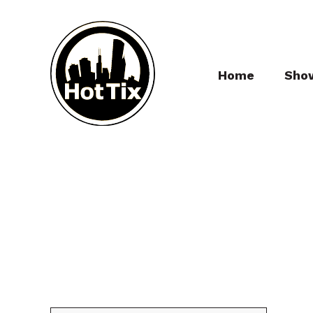
Home
Sho