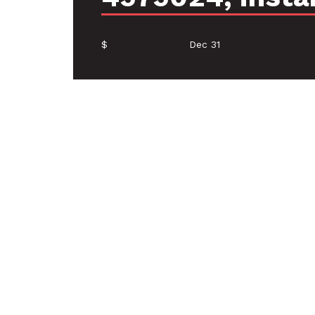
$
Dec 31