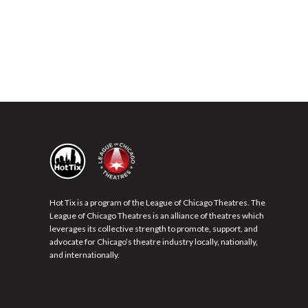
Hot Tix is a program of the League of Chicago Theatres. The
League of Chicago Theatres is an alliance of theatres which
leverages its collective strength to promote, support, and
advocate for Chicago’s theatre industry locally, nationally,
and internationally.