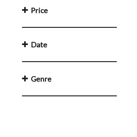
Price
Date
Genre