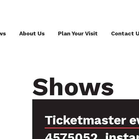
ws
About Us
Plan Your Visit
Contact 
Shows
Ticketmaster e
4575052, insta