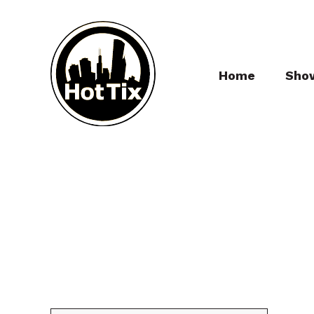
Home
Sho