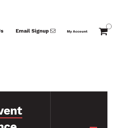
Us
Email Signup
My Account
vent
nce