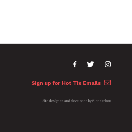
Sign up for Hot Tix Emails
Site designed and developed by
Blenderbox