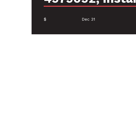
$
Dec 31