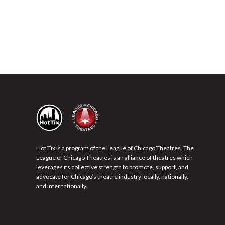
Hot Tix is a program of the League of Chicago Theatres. The
League of Chicago Theatres is an alliance of theatres which
leverages its collective strength to promote, support, and
advocate for Chicago’s theatre industry locally, nationally,
and internationally.