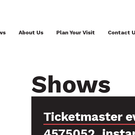
ws
About Us
Plan Your Visit
Contact 
Shows
Ticketmaster e
4575052, insta