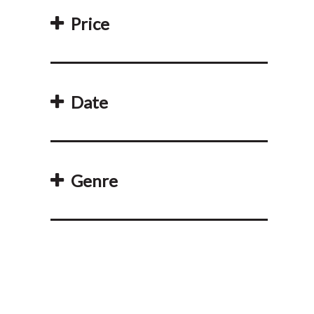
Price
Date
Genre