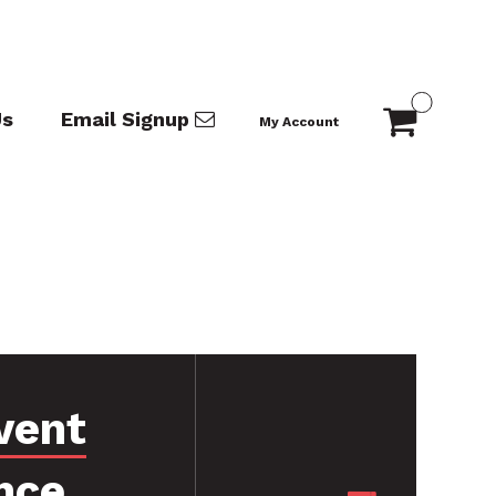
Us
Email Signup
My Account
vent
nce