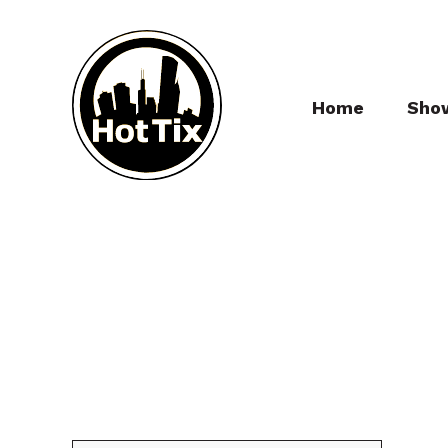
Home
Sho