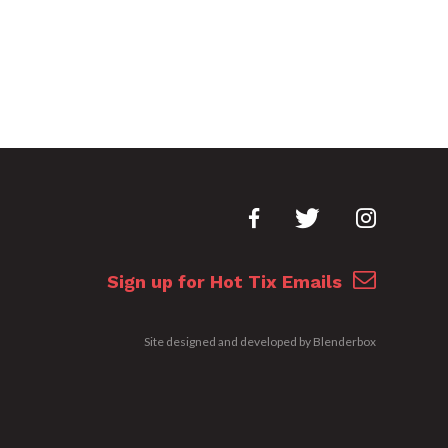
Sign up for Hot Tix Emails
Site designed and developed by
Blenderbox