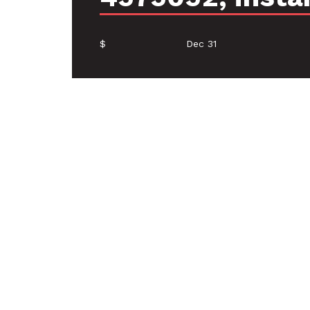
$
Dec 31