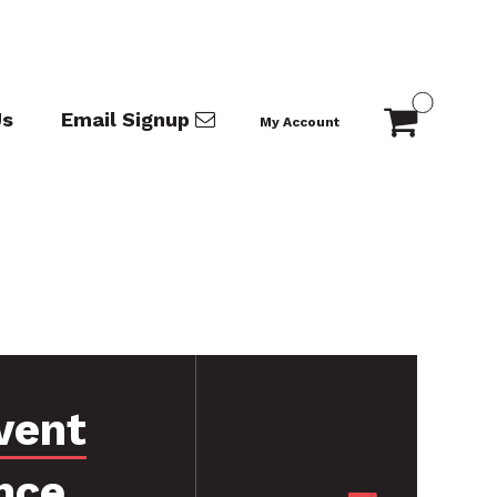
Us
Email Signup
My Account
vent
nce