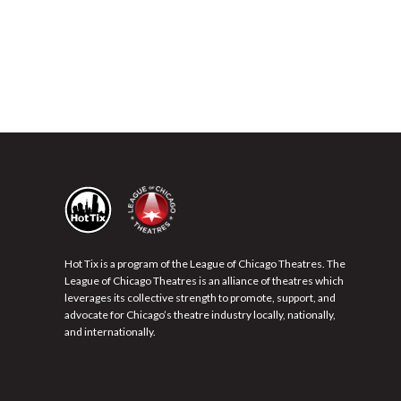
Hot Tix is a program of the League of Chicago Theatres. The
League of Chicago Theatres is an alliance of theatres which
leverages its collective strength to promote, support, and
advocate for Chicago’s theatre industry locally, nationally,
and internationally.