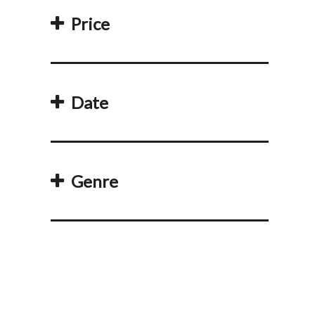
Price
Date
Genre