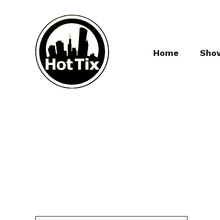
Home
Sho