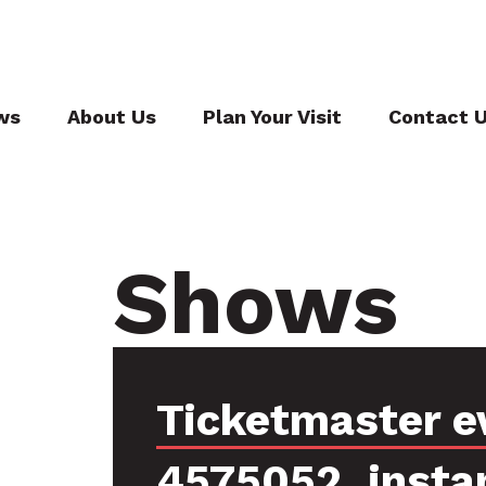
ws
About Us
Plan Your Visit
Contact 
Shows
Ticketmaster e
4575052, insta