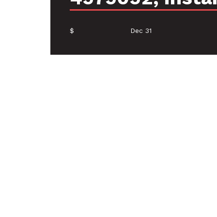
$
Dec 31