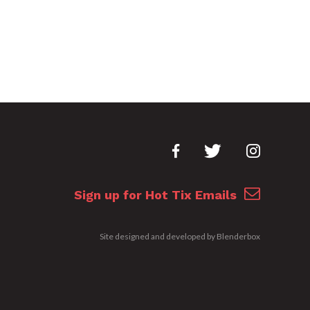
Sign up for Hot Tix Emails
Site designed and developed by
Blenderbox