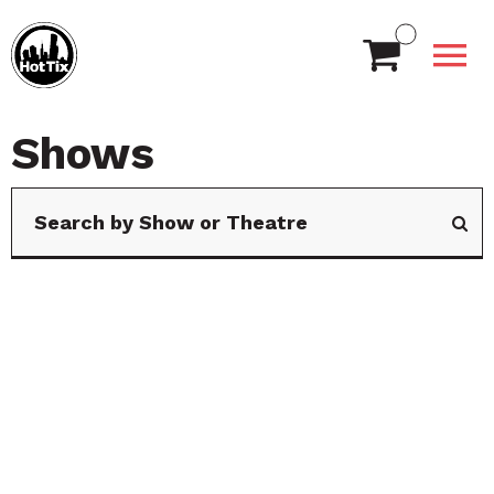
Shows