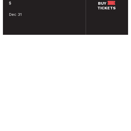
$
BUY
TICKETS
Dec 31