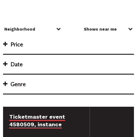
Price
Date
Genre
Ticketmaster event
4580509, instance