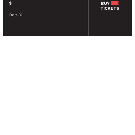
$
BUY
TICKETS
Dec 31