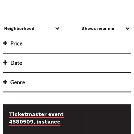
Price
Date
Genre
Ticketmaster event
4580509, instance