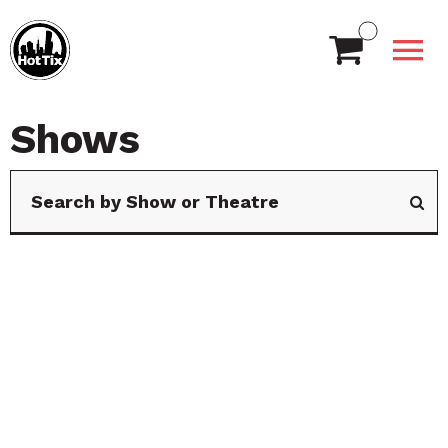
Shows