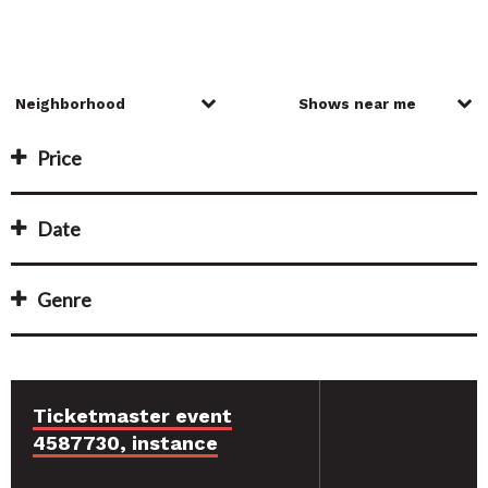
Price
Date
Genre
Ticketmaster event
4587730, instance