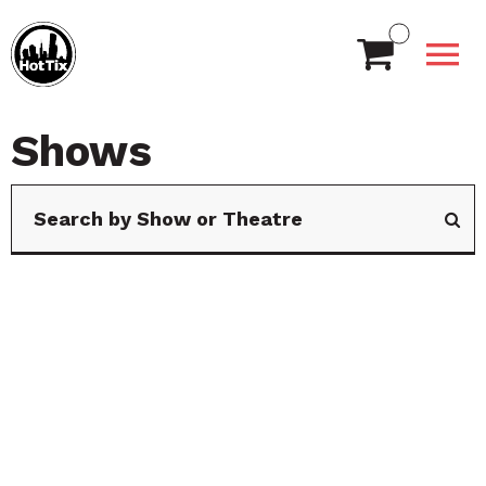
Shows