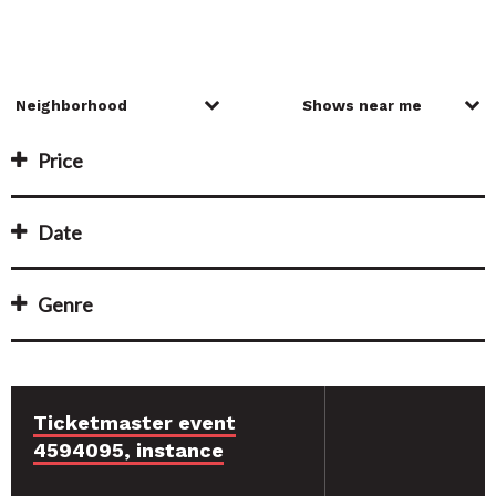
Price
Date
Genre
Ticketmaster event
4594095, instance