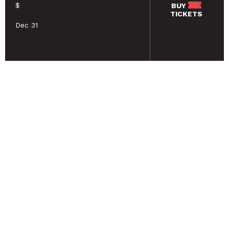
$
BUY
TICKETS
Dec 31