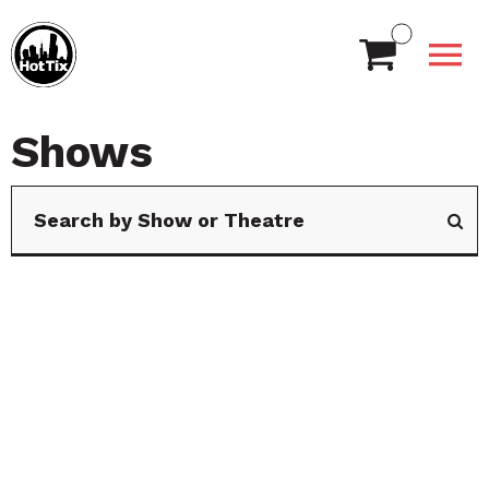
Shows