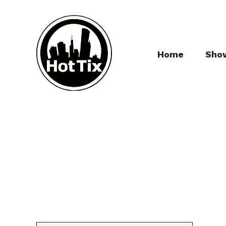
Home
Sho