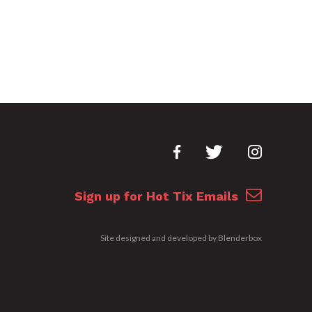
Sign up for Hot Tix Emails
Site designed and developed by
Blenderbox