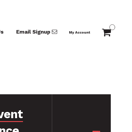
Us
Email Signup
My Account
vent
nce