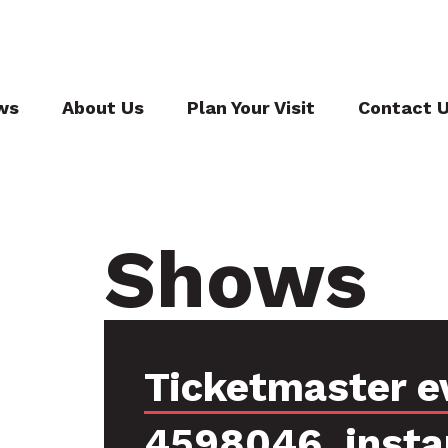
ws
About Us
Plan Your Visit
Contact 
Shows
Ticketmaster e
4598046, insta