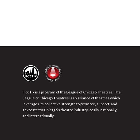
Hot Tix is a program of the League of Chicago Theatres. The
League of Chicago Theatres is an alliance of theatres which
leverages its collective strength to promote, support, and
advocate for Chicago’s theatre industry locally, nationally,
and internationally.