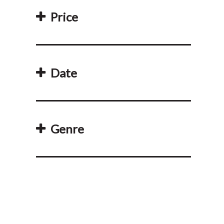
Price
Date
Genre