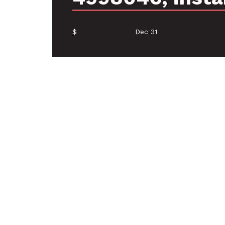
$
Dec 31