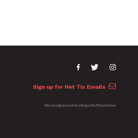
Sign up for Hot Tix Emails
Site designed and developed by
Blenderbox