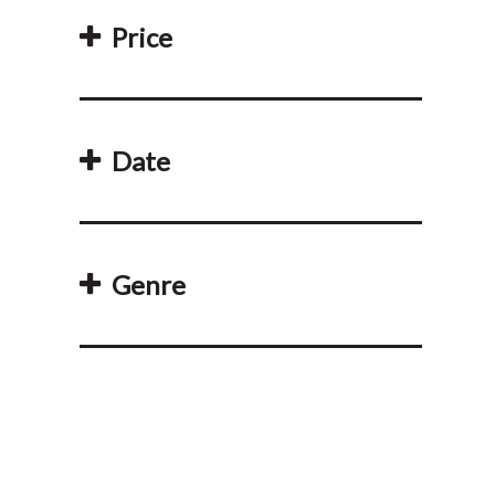
Price
Date
Genre