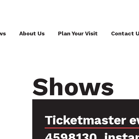
ws
About Us
Plan Your Visit
Contact 
Shows
Ticketmaster e
4598130, insta