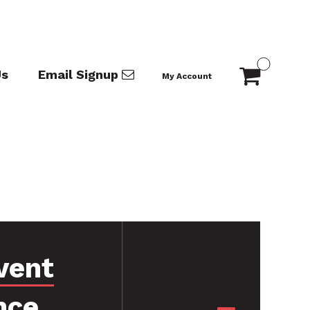
Us
Email Signup
My Account
vent
nce