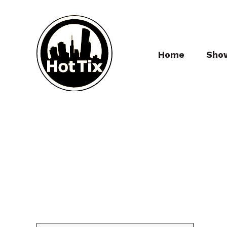
Home
Sho