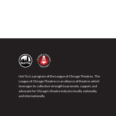
Hot Tix is a program of the League of Chicago Theatres. The
League of Chicago Theatres is an alliance of theatres which
leverages its collective strength to promote, support, and
advocate for Chicago’s theatre industry locally, nationally,
and internationally.