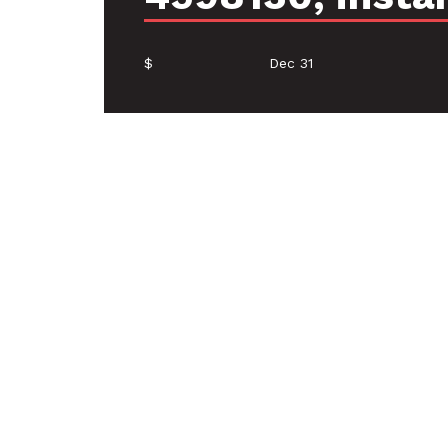
$
Dec 31