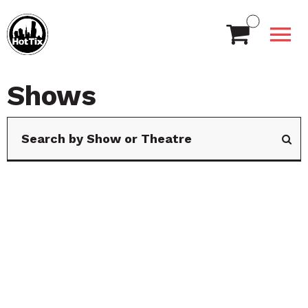
Shows