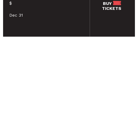
$
BUY
TICKETS
Dec 31