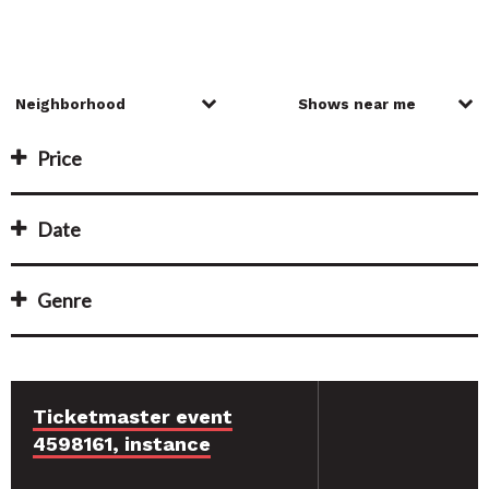
Price
Date
Genre
Ticketmaster event
4598161, instance