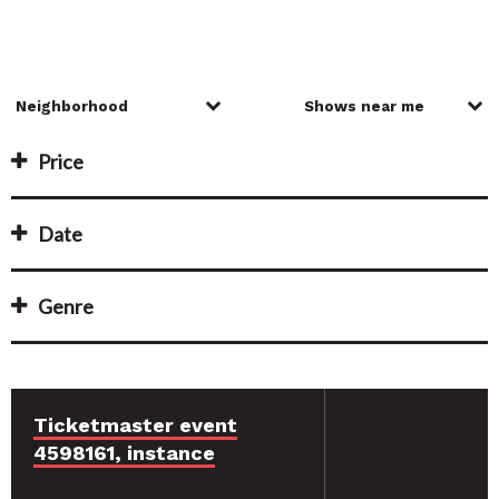
Price
Date
Genre
Ticketmaster event
4598161, instance