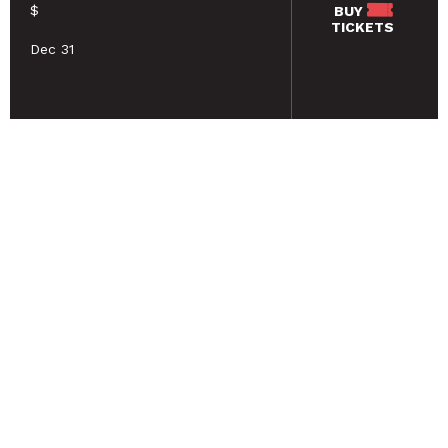
$
BUY
TICKETS
Dec 31