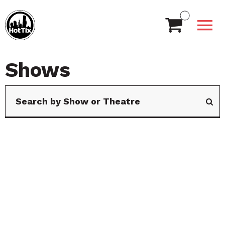
Shows