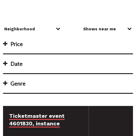
Price
Date
Genre
Ticketmaster event
4601830, instance