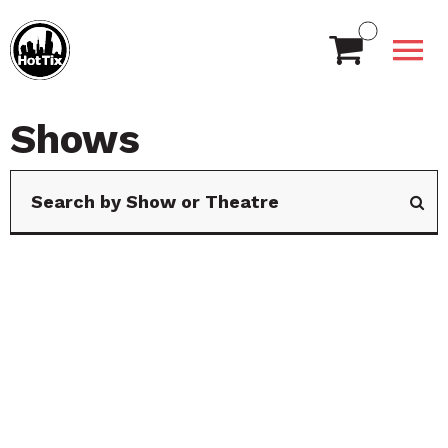
Shows