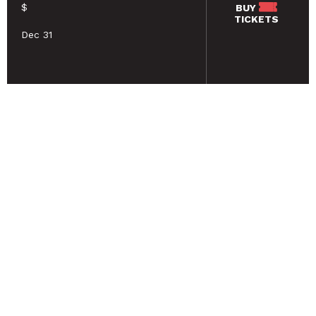
$
BUY
TICKETS
Dec 31