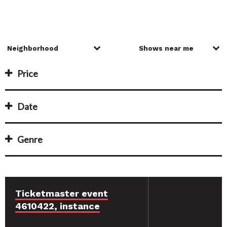
Price
Date
Genre
Ticketmaster event
4610422, instance