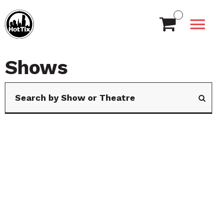
Shows