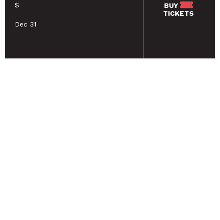
$
BUY
TICKETS
Dec 31