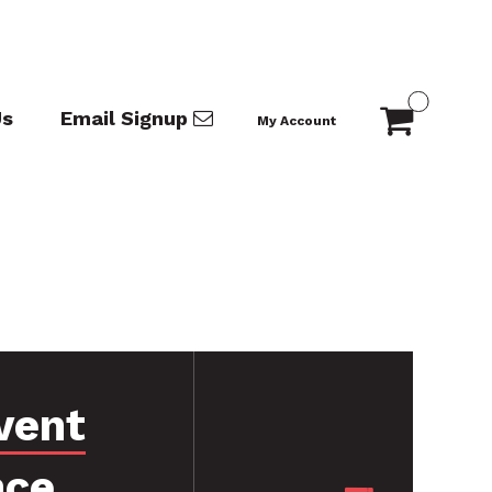
Us
Email Signup
My Account
vent
nce