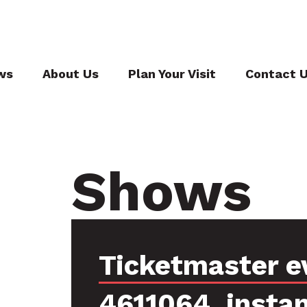
ws
About Us
Plan Your Visit
Contact 
Shows
Ticketmaster e
4611064, insta