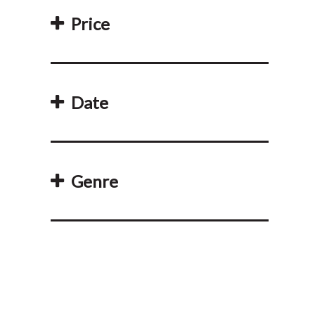
Price
Date
Genre