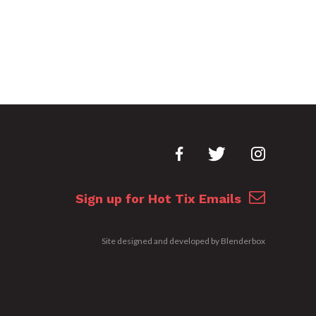
Sign up for Hot Tix Emails
Site designed and developed by
Blenderbox