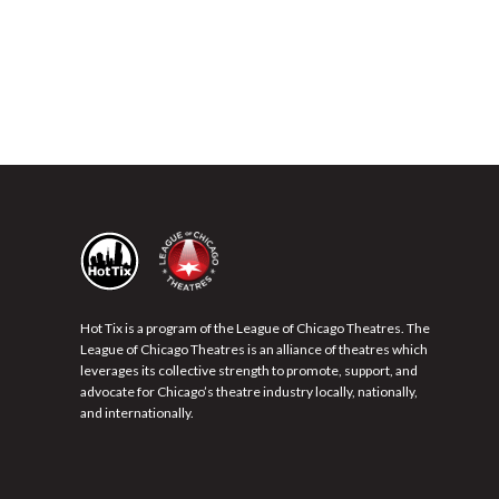
Hot Tix is a program of the League of Chicago Theatres. The
League of Chicago Theatres is an alliance of theatres which
leverages its collective strength to promote, support, and
advocate for Chicago’s theatre industry locally, nationally,
and internationally.