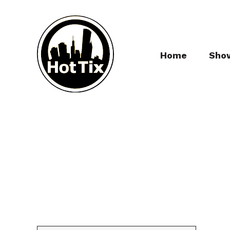
Home
Sho