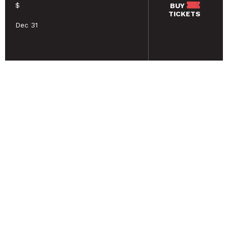
$
BUY
TICKETS
Dec 31