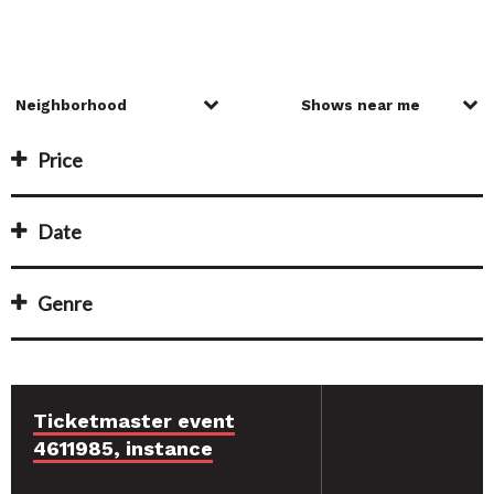
Price
Date
Genre
Ticketmaster event
4611985, instance