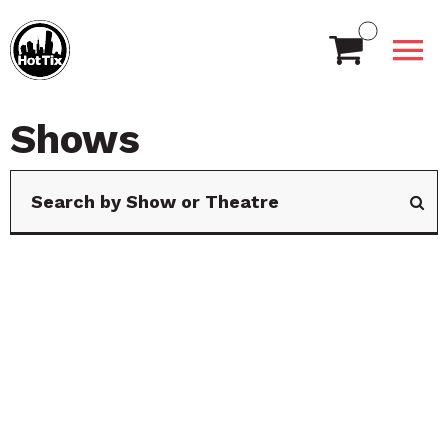
Shows