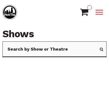
Shows