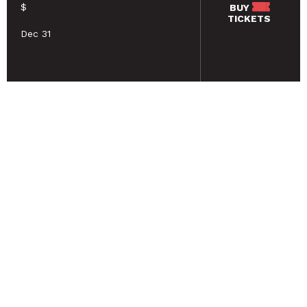
$
BUY
TICKETS
Dec 31