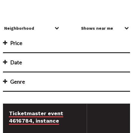
Price
Date
Genre
Ticketmaster event
4616784, instance