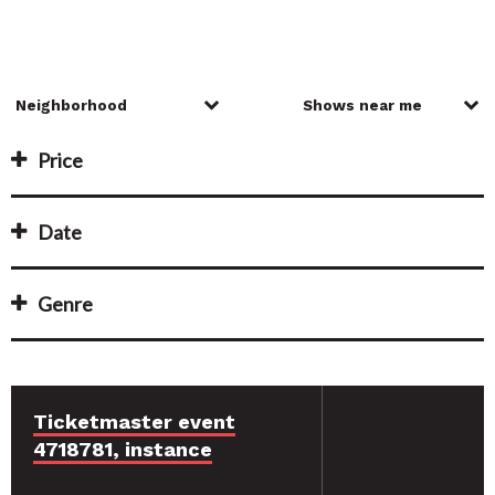
Price
Date
Genre
Ticketmaster event
4718781, instance