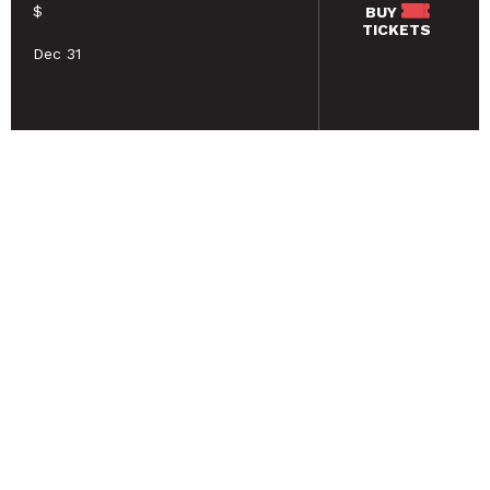
$
BUY
TICKETS
Dec 31