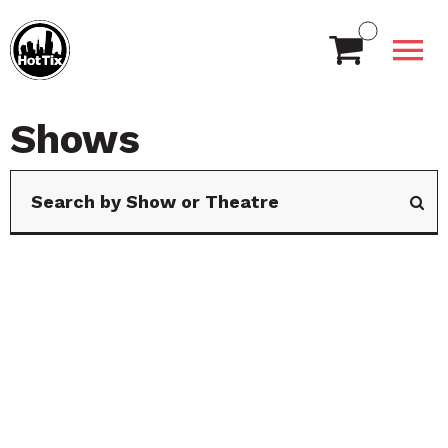
Shows