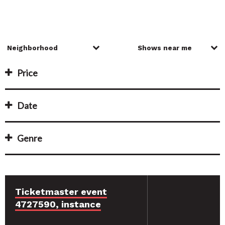
Price
Date
Genre
Ticketmaster event
4727590, instance