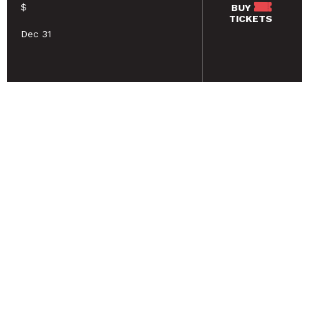
$
BUY
TICKETS
Dec 31