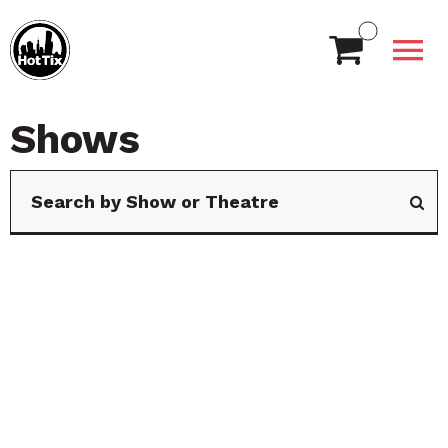
Shows