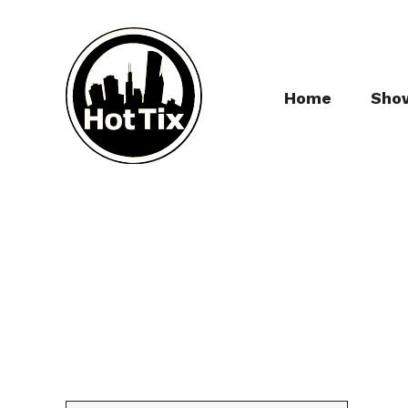
Home
Sho