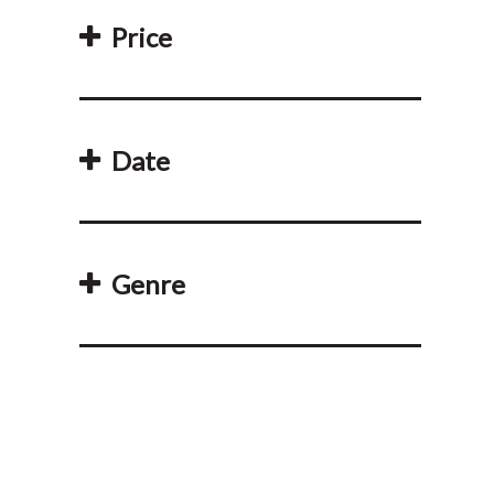
Price
Date
Genre