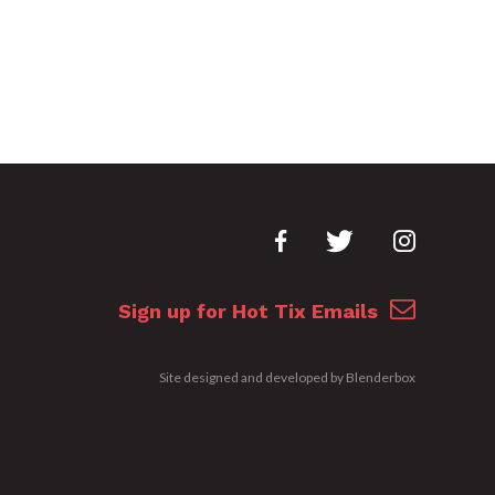
Sign up for Hot Tix Emails
Site designed and developed by
Blenderbox