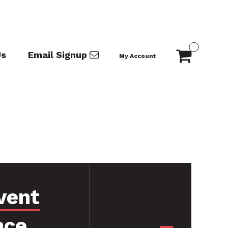
Us
Email Signup
My Account
vent
nce