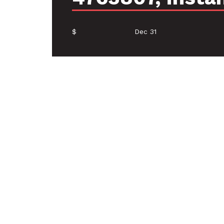
$
Dec 31