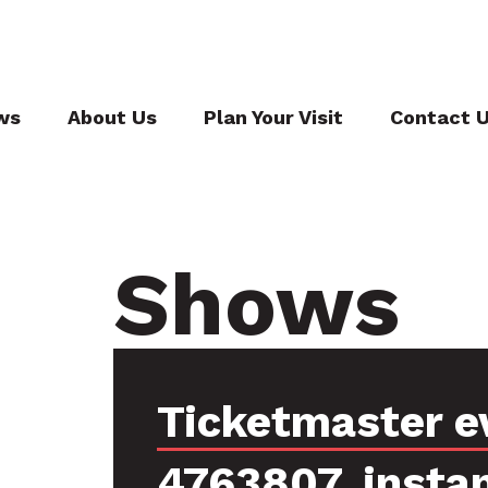
ws
About Us
Plan Your Visit
Contact 
Shows
Ticketmaster e
4763807, insta