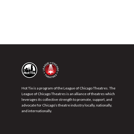
Hot Tix is a program of the League of Chicago Theatres. The
League of Chicago Theatres is an alliance of theatres which
leverages its collective strength to promote, support, and
advocate for Chicago’s theatre industry locally, nationally,
and internationally.