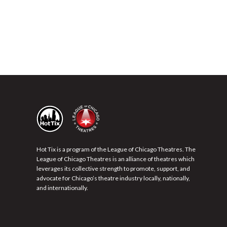
Hot Tix is a program of the League of Chicago Theatres. The
League of Chicago Theatres is an alliance of theatres which
leverages its collective strength to promote, support, and
advocate for Chicago’s theatre industry locally, nationally,
and internationally.