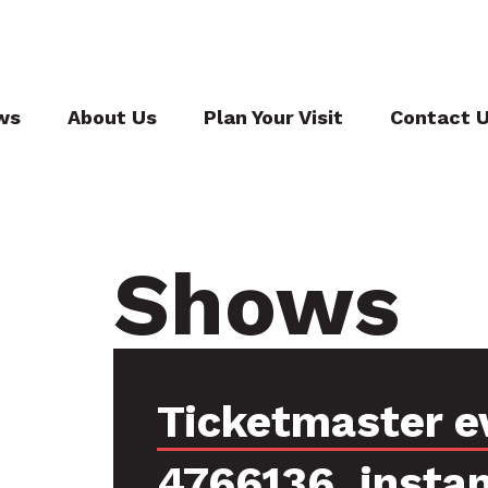
ws
About Us
Plan Your Visit
Contact 
Shows
Ticketmaster e
4766136, insta