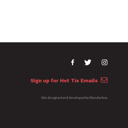
Sign up for Hot Tix Emails
Site designed and developed by
Blenderbox