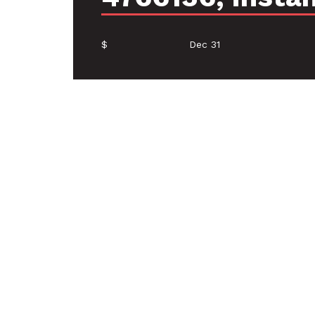
$
Dec 31