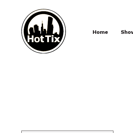
Home
Sho