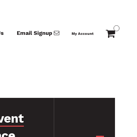
Us
Email Signup
My Account
vent
nce