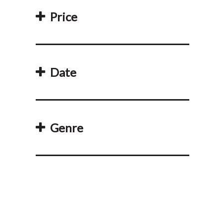
Price
Date
Genre