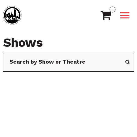
Shows