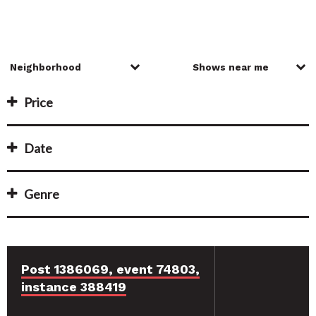
Price
Date
Genre
Post 1386069, event 74803,
instance 388419