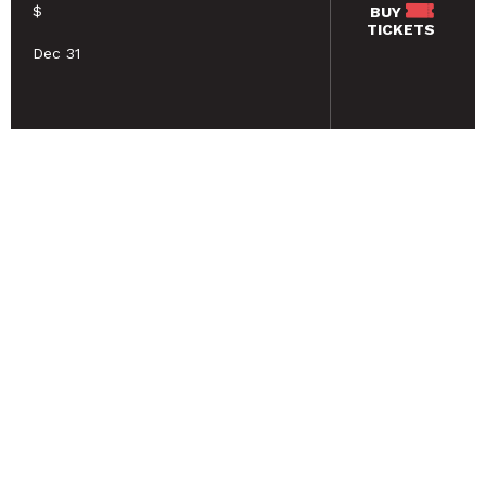
$
BUY
TICKETS
Dec 31