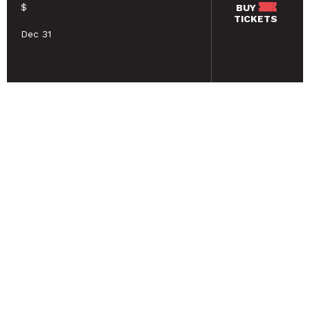
$
BUY
TICKETS
Dec 31