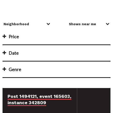
Price
Date
Genre
Post 1494121, event 165603,
instance 342809