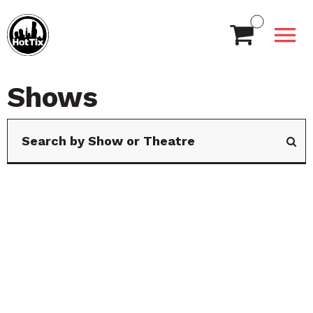
Shows