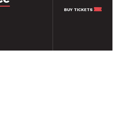
BUY
TICKETS