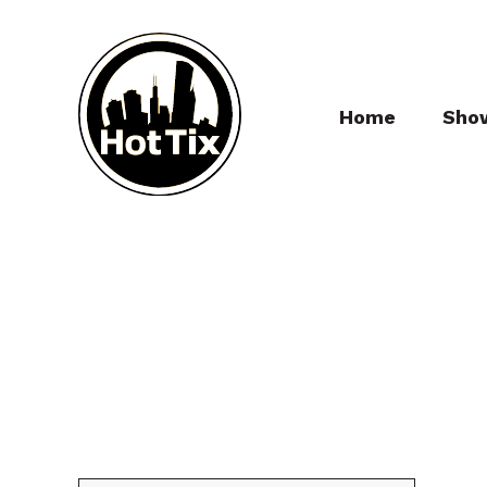
Home
Sho