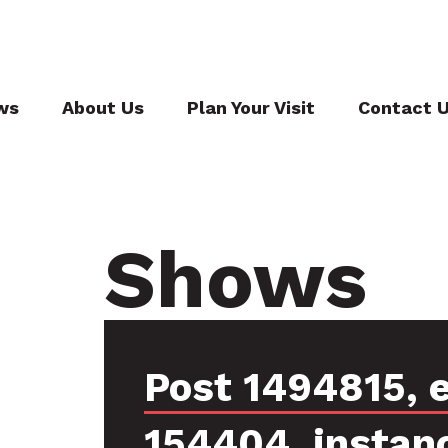
ws
About Us
Plan Your Visit
Contact 
Shows
Post 1494815, 
154404, instan