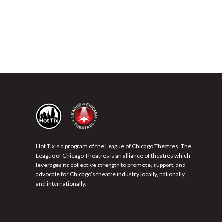
Hot Tix is a program of the League of Chicago Theatres. The
League of Chicago Theatres is an alliance of theatres which
leverages its collective strength to promote, support, and
advocate for Chicago’s theatre industry locally, nationally,
and internationally.