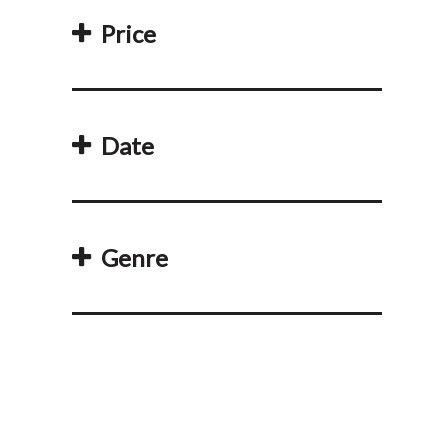
Price
Date
Genre