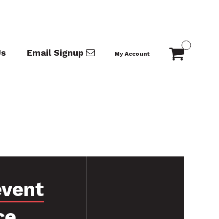
Us
Email Signup
My Account
event
ce