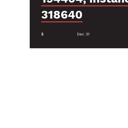
318640
$
Dec 31