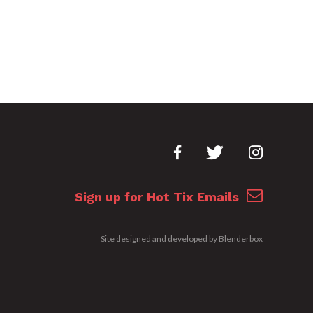
Sign up for Hot Tix Emails
Site designed and developed by
Blenderbox