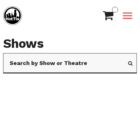
Shows