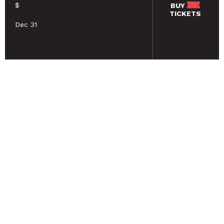
$
BUY
TICKETS
Dec 31