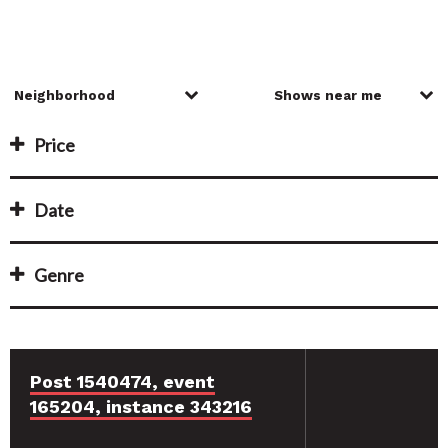
Price
Date
Genre
Post 1540474, event
165204, instance 343216