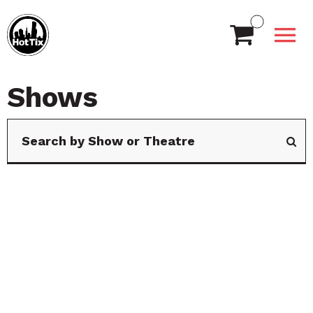
Shows