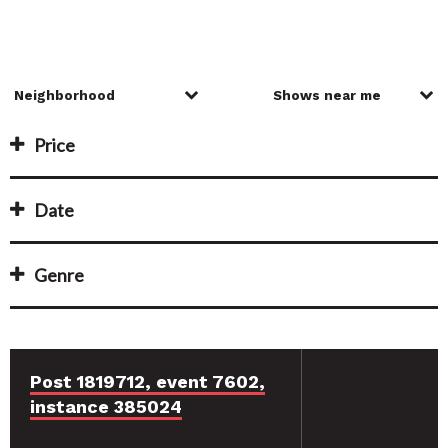
Price
Date
Genre
Post 1819712, event 7602,
instance 385024