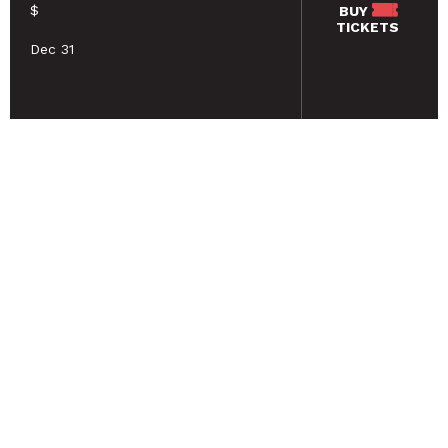
$
BUY
TICKETS
Dec 31