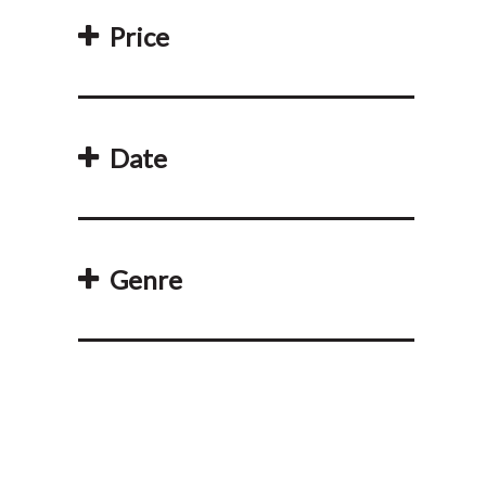
Price
Date
Genre