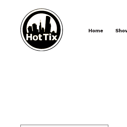
Home
Sho