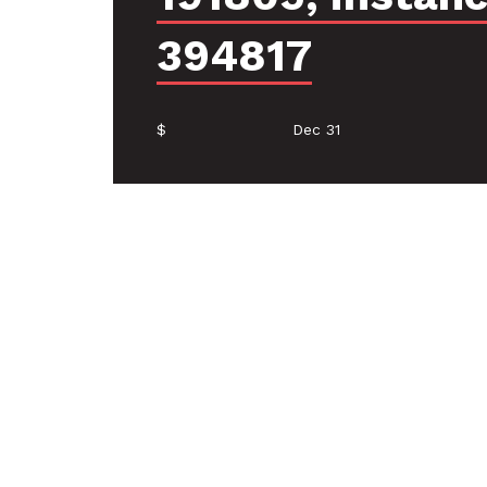
394817
$
Dec 31