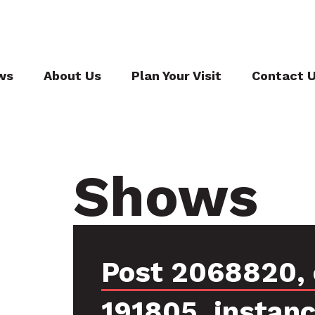
ws
About Us
Plan Your Visit
Contact 
Shows
Post 2068820, 
191805, instan