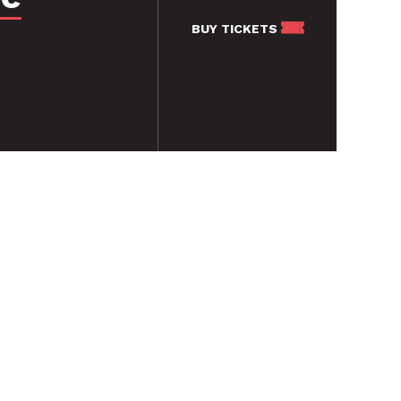
BUY
TICKETS