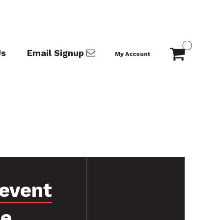
Us
Email Signup
My Account
event
ce