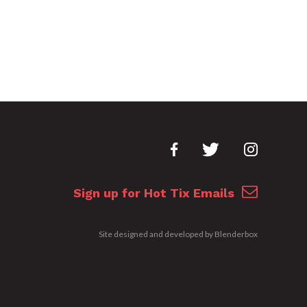
Sign up for Hot Tix Emails
Site designed and developed by
Blenderbox