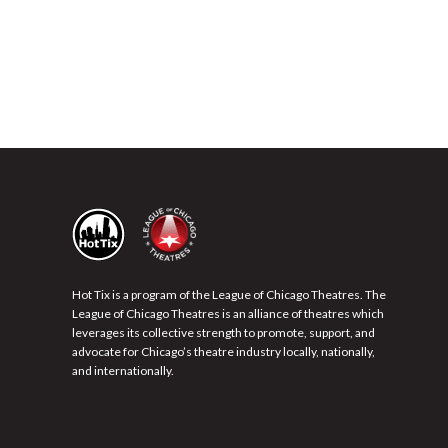
Hot Tix is a program of the League of Chicago Theatres. The
League of Chicago Theatres is an alliance of theatres which
leverages its collective strength to promote, support, and
advocate for Chicago’s theatre industry locally, nationally,
and internationally.