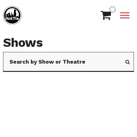
Shows