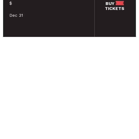
$
BUY
TICKETS
Dec 31