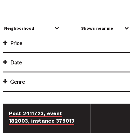
Price
Date
Genre
Post 2411723, event
182003, instance 375013