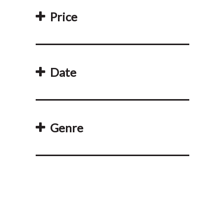
Price
Date
Genre