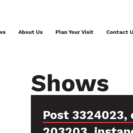
ws
About Us
Plan Your Visit
Contact 
Shows
Post 3324023, 
203203, instan