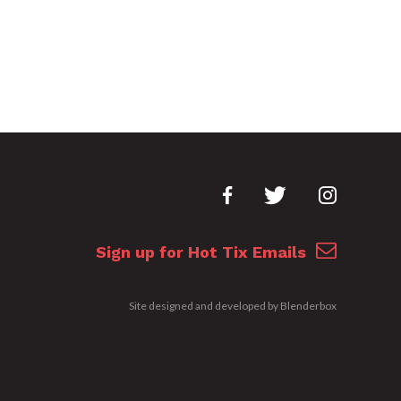
Sign up for Hot Tix Emails
Site designed and developed by
Blenderbox