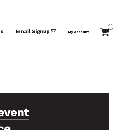
Us
Email Signup
My Account
event
ce