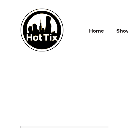
Home
Sho