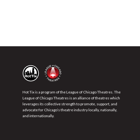
Hot Tix is a program of the League of Chicago Theatres. The
League of Chicago Theatres is an alliance of theatres which
leverages its collective strength to promote, support, and
advocate for Chicago’s theatre industry locally, nationally,
and internationally.