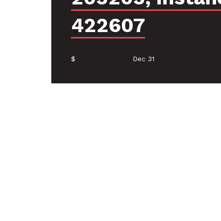
422607
$
Dec 31