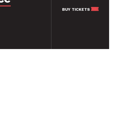
BUY
TICKETS