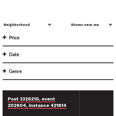
Price
Date
Genre
Post 3326210, event
202804, instance 421814