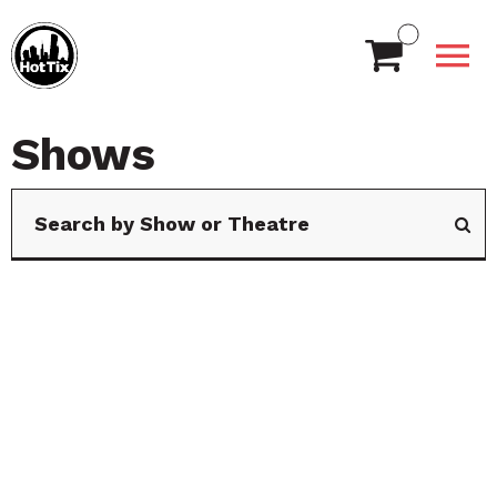
Shows