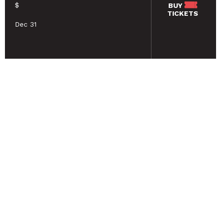
$
BUY
TICKETS
Dec 31