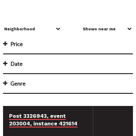
Price
Date
Genre
Post 3326943, event
203004, instance 421614