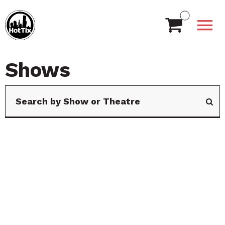
Shows