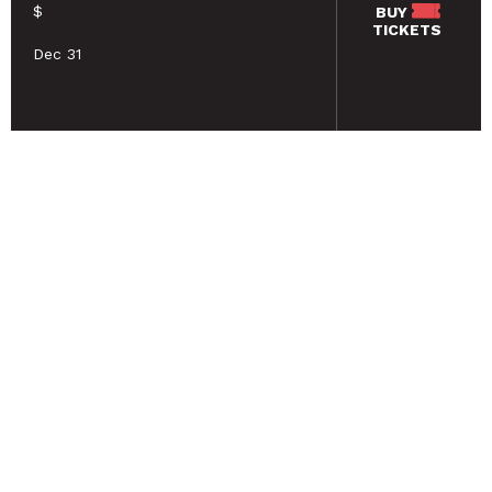
$
BUY
TICKETS
Dec 31