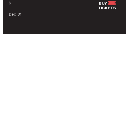
$
BUY
TICKETS
Dec 31