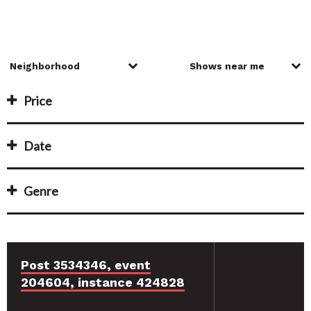
Price
Date
Genre
Post 3534346, event
204604, instance 424828