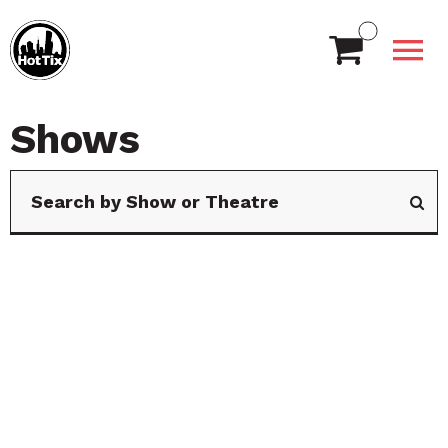
Shows