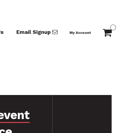
Us
Email Signup
My Account
event
ce