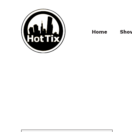
Home
Sho