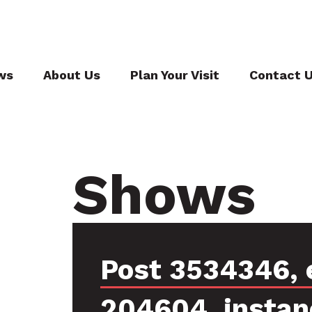
ws
About Us
Plan Your Visit
Contact 
Shows
Post 3534346, 
204604, instan