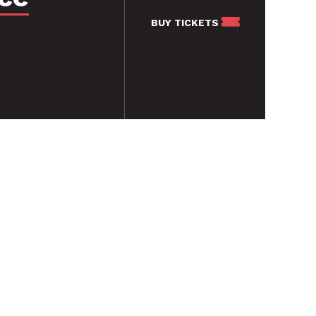
BUY
TICKETS