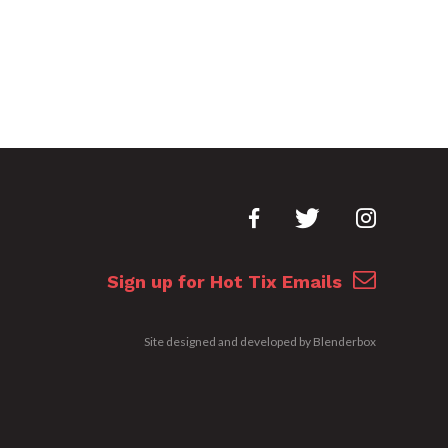
Sign up for Hot Tix Emails
Site designed and developed by
Blenderbox