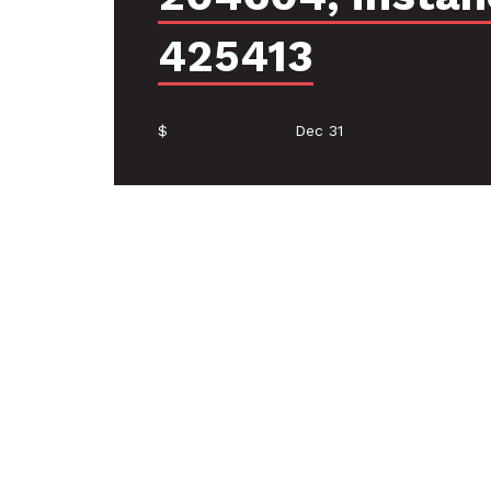
425413
$
Dec 31