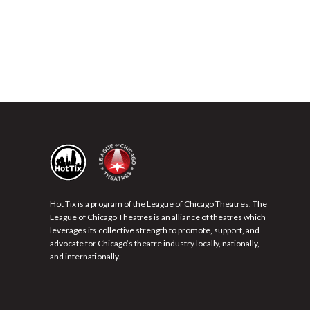
Hot Tix is a program of the League of Chicago Theatres. The
League of Chicago Theatres is an alliance of theatres which
leverages its collective strength to promote, support, and
advocate for Chicago’s theatre industry locally, nationally,
and internationally.