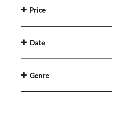
Price
Date
Genre