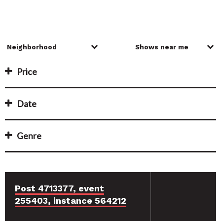
Price
Date
Genre
Post 4713377, event
255403, instance 564212