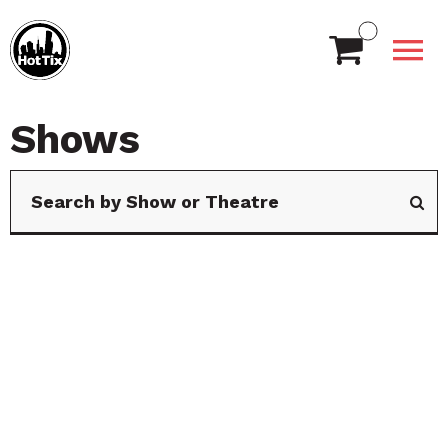
Shows