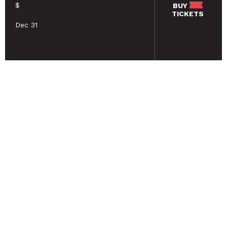
$
BUY
TICKETS
Dec 31