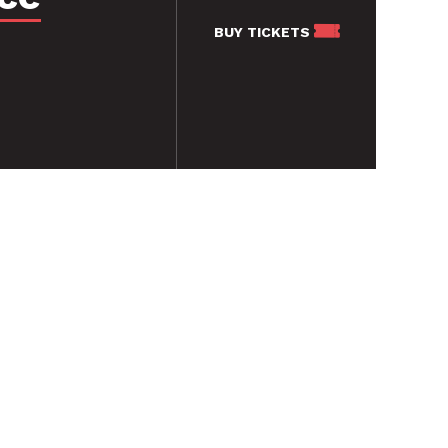
BUY
TICKETS