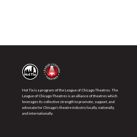
Hot Tix is a program of the League of Chicago Theatres. The
League of Chicago Theatres is an alliance of theatres which
leverages its collective strength to promote, support, and
advocate for Chicago’s theatre industry locally, nationally,
and internationally.