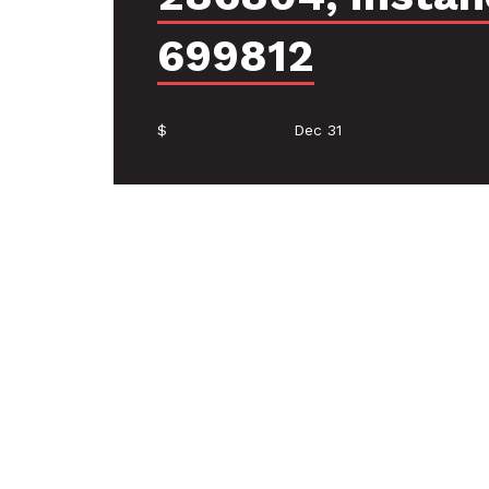
699812
$
Dec 31