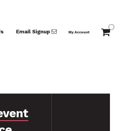
Us
Email Signup
My Account
event
ce