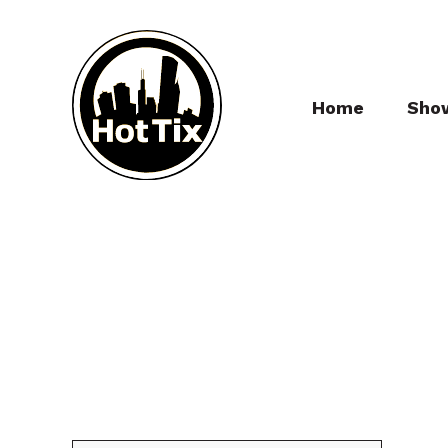
Home
Sho