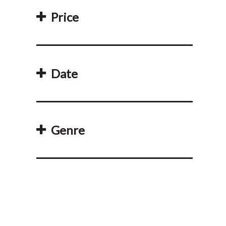
Price
Date
Genre