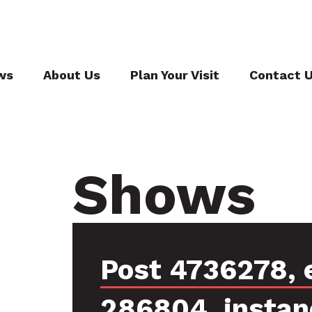
ws
About Us
Plan Your Visit
Contact 
Shows
Post 4736278, 
286804, instan