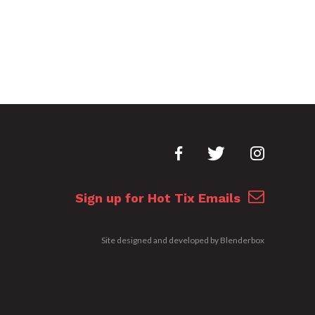
Sign up for Hot Tix Emails
Site designed and developed by
Blenderbox