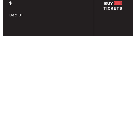
$
BUY
TICKETS
Dec 31