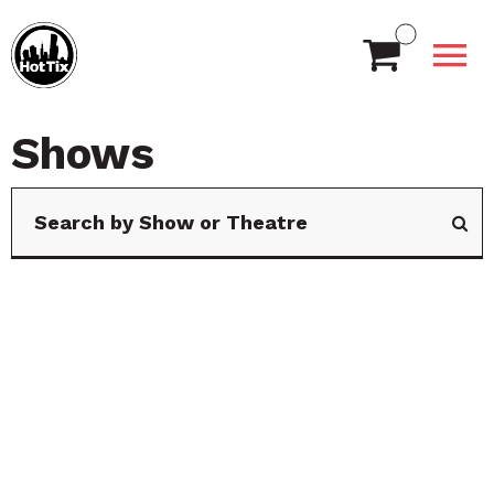
Shows