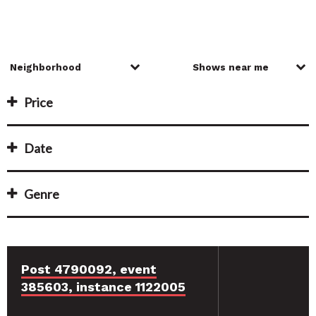
Price
Date
Genre
Post 4790092, event
385603, instance 1122005