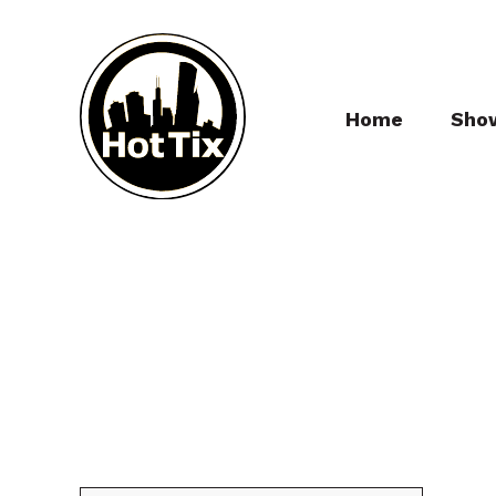
Home
Sho