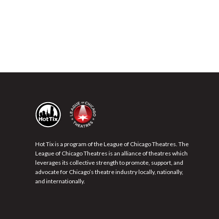
Hot Tix is a program of the League of Chicago Theatres. The
League of Chicago Theatres is an alliance of theatres which
leverages its collective strength to promote, support, and
advocate for Chicago’s theatre industry locally, nationally,
and internationally.