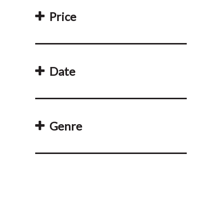
Price
Date
Genre