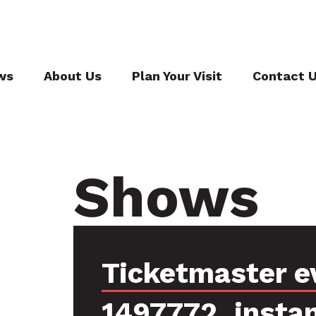
ws
About Us
Plan Your Visit
Contact 
Shows
Ticketmaster e
1497772, insta