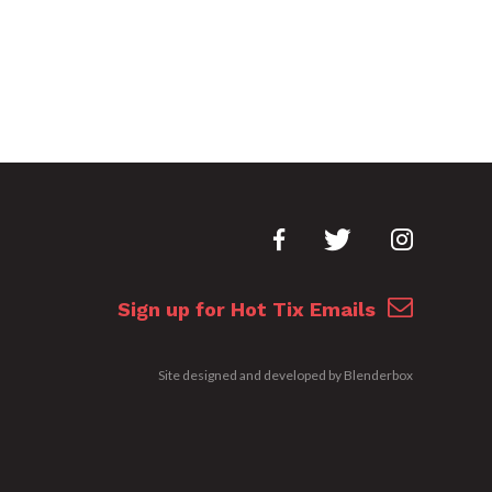
Sign up for Hot Tix Emails
Site designed and developed by
Blenderbox