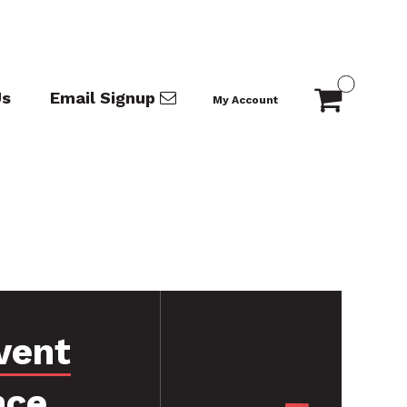
Us
Email Signup
My Account
vent
nce