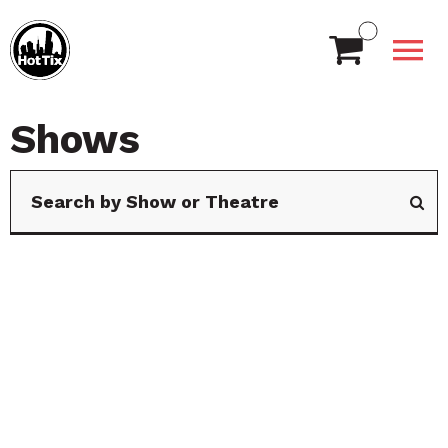
Shows