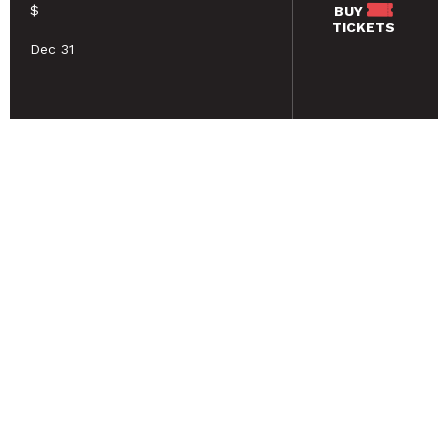
$
BUY
TICKETS
Dec 31