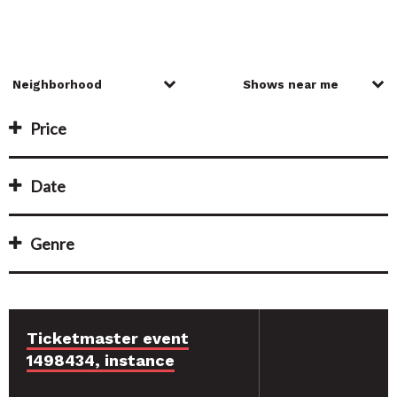
Price
Date
Genre
Ticketmaster event
1498434, instance