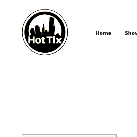
Home
Sho