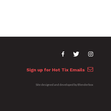
Sign up for Hot Tix Emails
Site designed and developed by
Blenderbox