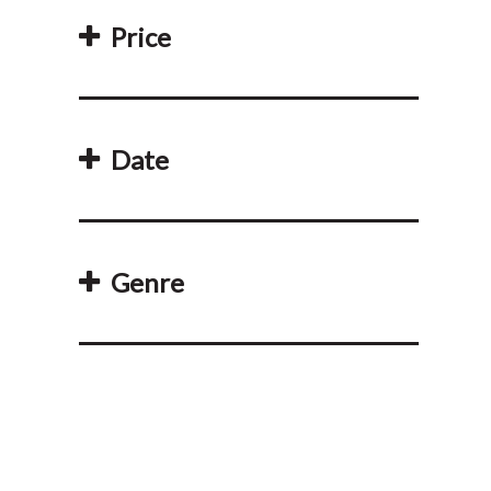
Price
Date
Genre