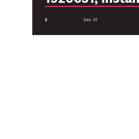
$
Dec 31