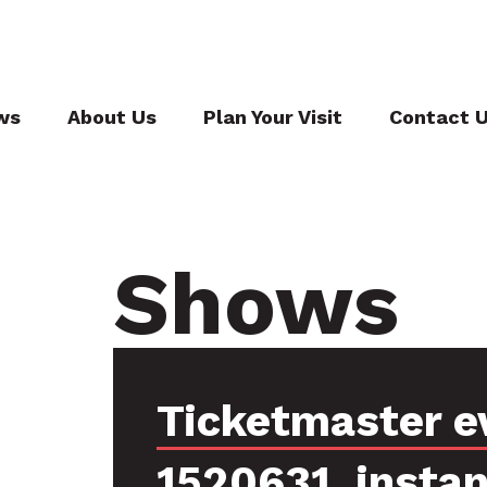
ws
About Us
Plan Your Visit
Contact 
Shows
Ticketmaster e
1520631, insta