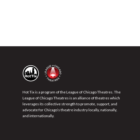
Hot Tix is a program of the League of Chicago Theatres. The
League of Chicago Theatres is an alliance of theatres which
leverages its collective strength to promote, support, and
advocate for Chicago’s theatre industry locally, nationally,
and internationally.