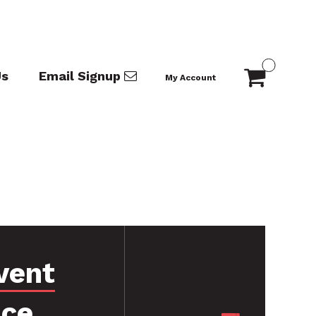
Us
Email Signup
My Account
vent
nce