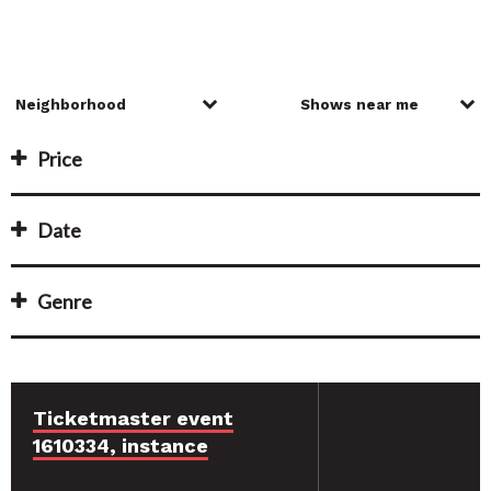
Price
Date
Genre
Ticketmaster event
1610334, instance