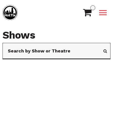
Shows