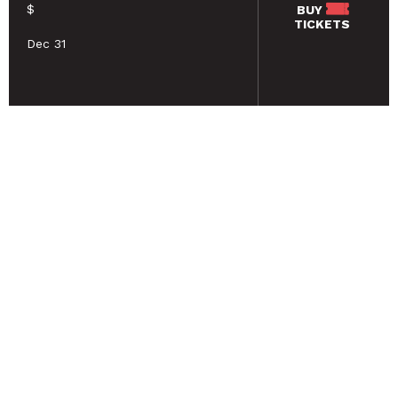
$
BUY
TICKETS
Dec 31