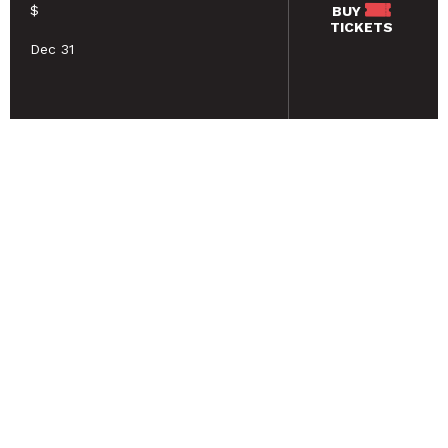
$
BUY
TICKETS
Dec 31