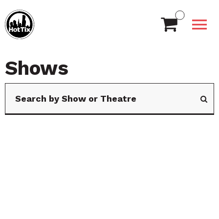
Shows