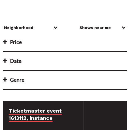
Price
Date
Genre
Ticketmaster event
1613112, instance